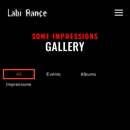
SOME IMPRESSIONS
GALLERY
All
Events
Albums
Impressions