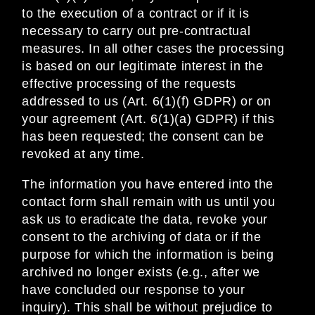
to the execution of a contract or if it is
necessary to carry out pre-contractual
measures. In all other cases the processing
is based on our legitimate interest in the
effective processing of the requests
addressed to us (Art. 6(1)(f) GDPR) or on
your agreement (Art. 6(1)(a) GDPR) if this
has been requested; the consent can be
revoked at any time.
The information you have entered into the
contact form shall remain with us until you
ask us to eradicate the data, revoke your
consent to the archiving of data or if the
purpose for which the information is being
archived no longer exists (e.g., after we
have concluded our response to your
inquiry). This shall be without prejudice to