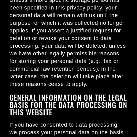
Unless a more specific storage period has
been specified in this privacy policy, your
personal data will remain with us until the
purpose for which it was collected no longer
applies. If you assert a justified request for
deletion or revoke your consent to data
processing, your data will be deleted, unless
we have other legally permissible reasons
for storing your personal data (e.g., tax or
commercial law retention periods); in the
latter case, the deletion will take place after
these reasons cease to apply.
GENERAL INFORMATION ON THE LEGAL
BASIS FOR THE DATA PROCESSING ON
THIS WEBSITE
If you have consented to data processing,
we process your personal data on the basis