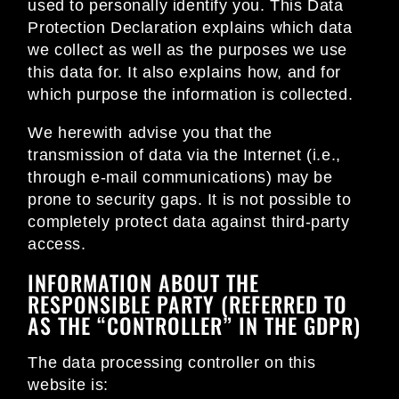
used to personally identify you. This Data
Protection Declaration explains which data
we collect as well as the purposes we use
this data for. It also explains how, and for
which purpose the information is collected.
We herewith advise you that the
transmission of data via the Internet (i.e.,
through e-mail communications) may be
prone to security gaps. It is not possible to
completely protect data against third-party
access.
INFORMATION ABOUT THE
RESPONSIBLE PARTY (REFERRED TO
AS THE “CONTROLLER” IN THE GDPR)
The data processing controller on this
website is: