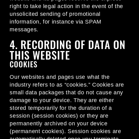
right to take legal action in the event of the
unsolicited sending of promotional
information, for instance via SPAM
messages.
4. RECORDING OF DATA ON
THIS WEBSITE
COOKIES
Our websites and pages use what the
industry refers to as “cookies.” Cookies are
small data packages that do not cause any
damage to your device. They are either
stored temporarily for the duration of a
session (session cookies) or they are
permanently archived on your device
(permanent cookies). Session cookies are