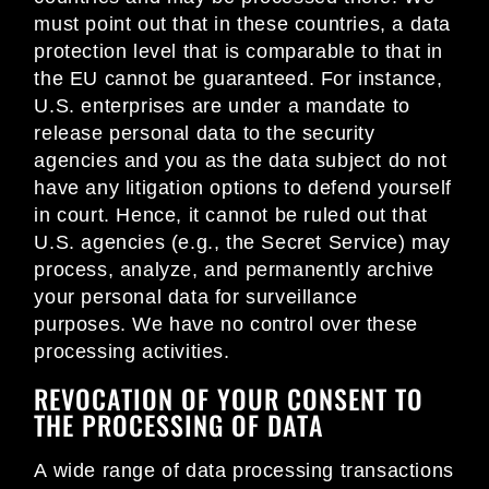
must point out that in these countries, a data
protection level that is comparable to that in
the EU cannot be guaranteed. For instance,
U.S. enterprises are under a mandate to
release personal data to the security
agencies and you as the data subject do not
have any litigation options to defend yourself
in court. Hence, it cannot be ruled out that
U.S. agencies (e.g., the Secret Service) may
process, analyze, and permanently archive
your personal data for surveillance
purposes. We have no control over these
processing activities.
REVOCATION OF YOUR CONSENT TO
THE PROCESSING OF DATA
A wide range of data processing transactions