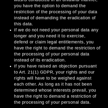
you have the option to demand the
restriction of the processing of your data
instead of demanding the eradication of
this data.
If we do not need your personal data any
longer and you need it to exercise,
defend or claim legal entitlements, you
have the right to demand the restriction of
the processing of your personal data
instead of its eradication.
If you have raised an objection pursuant
to Art. 21(1) GDPR, your rights and our
rights will have to be weighed against
each other. As long as it has not been
determined whose interests prevail, you
have the right to demand a restriction of
the processing of your personal data.