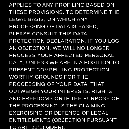
APPLIES TO ANY PROFILING BASED ON
THESE PROVISIONS. TO DETERMINE THE
LEGAL BASIS, ON WHICH ANY
PROCESSING OF DATA IS BASED,
PLEASE CONSULT THIS DATA
PROTECTION DECLARATION. IF YOU LOG
AN OBJECTION, WE WILL NO LONGER
PROCESS YOUR AFFECTED PERSONAL
DATA, UNLESS WE ARE IN A POSITION TO
PRESENT COMPELLING PROTECTION
WORTHY GROUNDS FOR THE
PROCESSING OF YOUR DATA, THAT
OUTWEIGH YOUR INTERESTS, RIGHTS
AND FREEDOMS OR IF THE PURPOSE OF
THE PROCESSING IS THE CLAIMING,
EXERCISING OR DEFENCE OF LEGAL
ENTITLEMENTS (OBJECTION PURSUANT
TO ART. 21(1) GDPR).