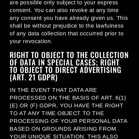
are possible only subject to your express
consent. You can also revoke at any time
any consent you have already given us. This
shall be without prejudice to the lawfulness
of any data collection that occurred prior to
your revocation.
RIGHT TO OBJECT TO THE COLLECTION
OF DATA IN SPECIAL CASES; RIGHT
TO OBJECT TO DIRECT ADVERTISING
(ART. 21 GDPR)
IN THE EVENT THAT DATA ARE
PROCESSED ON THE BASIS OF ART. 6(1)
(E) OR (F) GDPR, YOU HAVE THE RIGHT
TO AT ANY TIME OBJECT TO THE
PROCESSING OF YOUR PERSONAL DATA
BASED ON GROUNDS ARISING FROM
YOUR UNIQUE SITUATION. THIS ALSO