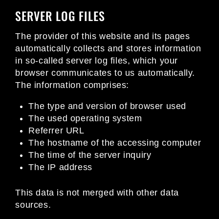
SERVER LOG FILES
The provider of this website and its pages
automatically collects and stores information
in so-called server log files, which your
browser communicates to us automatically.
The information comprises:
The type and version of browser used
The used operating system
Referrer URL
The hostname of the accessing computer
The time of the server inquiry
The IP address
This data is not merged with other data
sources.