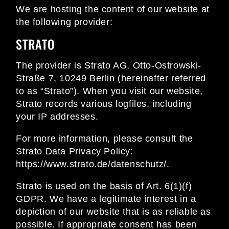
We are hosting the content of our website at
the following provider:
STRATO
The provider is Strato AG, Otto-Ostrowski-
Straße 7, 10249 Berlin (hereinafter referred
to as “Strato”). When you visit our website,
Strato records various logfiles, including
your IP addresses.
For more information, please consult the
Strato Data Privacy Policy:
https://www.strato.de/datenschutz/
.
Strato is used on the basis of Art. 6(1)(f)
GDPR. We have a legitimate interest in a
depiction of our website that is as reliable as
possible. If appropriate consent has been