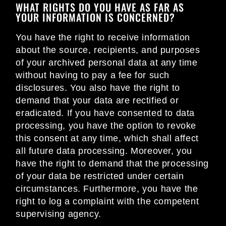
WHAT RIGHTS DO YOU HAVE AS FAR AS
YOUR INFORMATION IS CONCERNED?
You have the right to receive information
about the source, recipients, and purposes
of your archived personal data at any time
without having to pay a fee for such
disclosures. You also have the right to
demand that your data are rectified or
eradicated. If you have consented to data
processing, you have the option to revoke
this consent at any time, which shall affect
all future data processing. Moreover, you
have the right to demand that the processing
of your data be restricted under certain
circumstances. Furthermore, you have the
right to log a complaint with the competent
supervising agency.