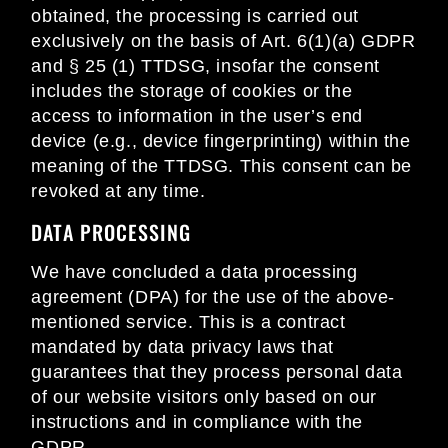
obtained, the processing is carried out
exclusively on the basis of Art. 6(1)(a) GDPR
and § 25 (1) TTDSG, insofar the consent
includes the storage of cookies or the
access to information in the user’s end
device (e.g., device fingerprinting) within the
meaning of the TTDSG. This consent can be
revoked at any time.
DATA PROCESSING
We have concluded a data processing
agreement (DPA) for the use of the above-
mentioned service. This is a contract
mandated by data privacy laws that
guarantees that they process personal data
of our website visitors only based on our
instructions and in compliance with the
GDPR.