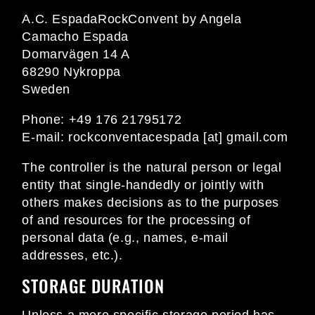
A.C. EspadaRockConvent by Angela
Camacho Espada
Domarvägen 14 A
68290 Nykroppa
Sweden
Phone: +49 176 21795172
E-mail:
rockconventacespada [at] gmail.com
The controller is the natural person or legal
entity that single-handedly or jointly with
others makes decisions as to the purposes
of and resources for the processing of
personal data (e.g., names, e-mail
addresses, etc.).
STORAGE DURATION