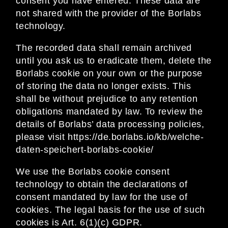
consent you have entered. These data are
not shared with the provider of the Borlabs
technology.
The recorded data shall remain archived
until you ask us to eradicate them, delete the
Borlabs cookie on your own or the purpose
of storing the data no longer exists. This
shall be without prejudice to any retention
obligations mandated by law. To review the
details of Borlabs’ data processing policies,
please visit
https://de.borlabs.io/kb/welche-
daten-speichert-borlabs-cookie/
We use the Borlabs cookie consent
technology to obtain the declarations of
consent mandated by law for the use of
cookies. The legal basis for the use of such
cookies is Art. 6(1)(c) GDPR.