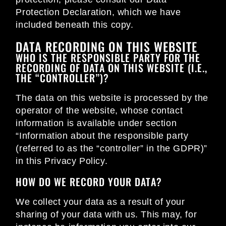
Protection Declaration, which we have
included beneath this copy.
DATA RECORDING ON THIS WEBSITE
WHO IS THE RESPONSIBLE PARTY FOR THE
RECORDING OF DATA ON THIS WEBSITE (I.E.,
THE “CONTROLLER”)?
The data on this website is processed by the
operator of the website, whose contact
information is available under section
“Information about the responsible party
(referred to as the “controller” in the GDPR)”
in this Privacy Policy.
HOW DO WE RECORD YOUR DATA?
We collect your data as a result of your
sharing of your data with us. This may, for