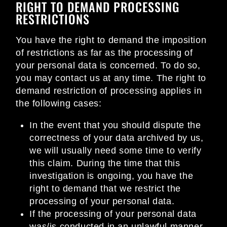
RIGHT TO DEMAND PROCESSING
RESTRICTIONS
You have the right to demand the imposition
of restrictions as far as the processing of
your personal data is concerned. To do so,
you may contact us at any time. The right to
demand restriction of processing applies in
the following cases:
In the event that you should dispute the
correctness of your data archived by us,
we will usually need some time to verify
this claim. During the time that this
investigation is ongoing, you have the
right to demand that we restrict the
processing of your personal data.
If the processing of your personal data
was/is conducted in an unlawful manner,