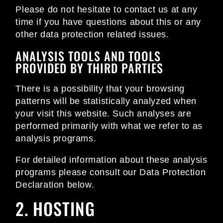
Please do not hesitate to contact us at any
time if you have questions about this or any
other data protection related issues.
ANALYSIS TOOLS AND TOOLS
PROVIDED BY THIRD PARTIES
There is a possibility that your browsing
patterns will be statistically analyzed when
your visit this website. Such analyses are
performed primarily with what we refer to as
analysis programs.
For detailed information about these analysis
programs please consult our Data Protection
Declaration below.
2. HOSTING