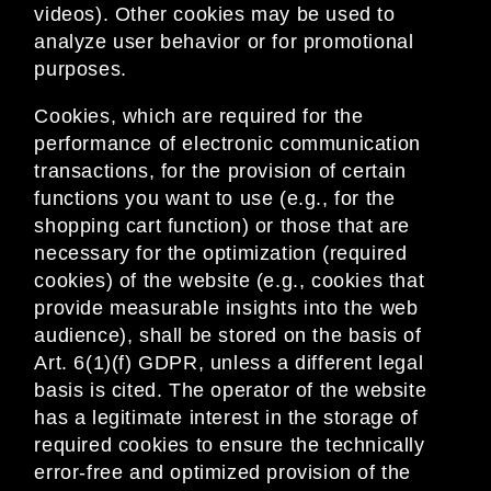
videos). Other cookies may be used to
analyze user behavior or for promotional
purposes.
Cookies, which are required for the
performance of electronic communication
transactions, for the provision of certain
functions you want to use (e.g., for the
shopping cart function) or those that are
necessary for the optimization (required
cookies) of the website (e.g., cookies that
provide measurable insights into the web
audience), shall be stored on the basis of
Art. 6(1)(f) GDPR, unless a different legal
basis is cited. The operator of the website
has a legitimate interest in the storage of
required cookies to ensure the technically
error-free and optimized provision of the