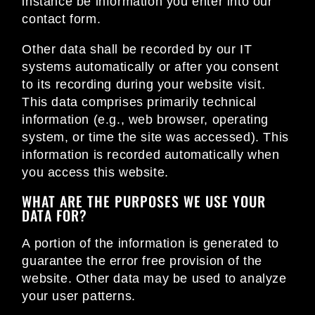
instance be information you enter into our
contact form.
Other data shall be recorded by our IT
systems automatically or after you consent
to its recording during your website visit.
This data comprises primarily technical
information (e.g., web browser, operating
system, or time the site was accessed). This
information is recorded automatically when
you access this website.
WHAT ARE THE PURPOSES WE USE YOUR
DATA FOR?
A portion of the information is generated to
guarantee the error free provision of the
website. Other data may be used to analyze
your user patterns.