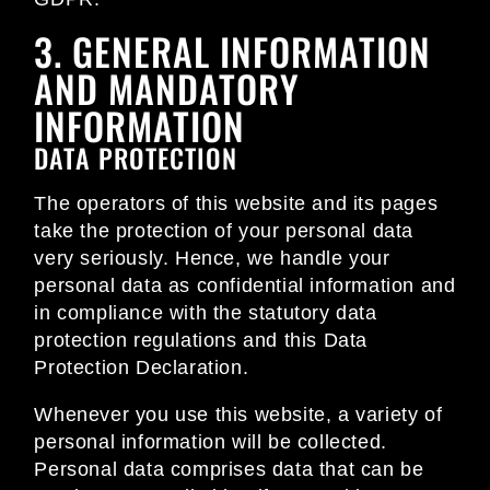
3. GENERAL INFORMATION
AND MANDATORY
INFORMATION
DATA PROTECTION
The operators of this website and its pages
take the protection of your personal data
very seriously. Hence, we handle your
personal data as confidential information and
in compliance with the statutory data
protection regulations and this Data
Protection Declaration.
Whenever you use this website, a variety of
personal information will be collected.
Personal data comprises data that can be