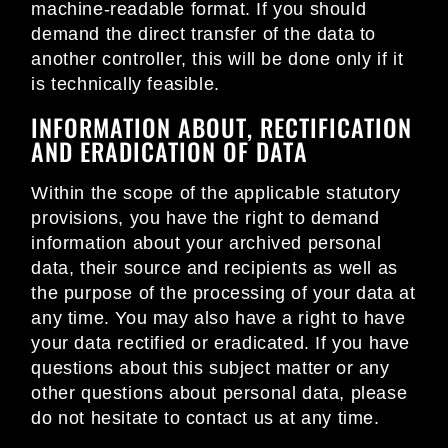
machine-readable format. If you should
demand the direct transfer of the data to
another controller, this will be done only if it
is technically feasible.
INFORMATION ABOUT, RECTIFICATION
AND ERADICATION OF DATA
Within the scope of the applicable statutory
provisions, you have the right to demand
information about your archived personal
data, their source and recipients as well as
the purpose of the processing of your data at
any time. You may also have a right to have
your data rectified or eradicated. If you have
questions about this subject matter or any
other questions about personal data, please
do not hesitate to contact us at any time.