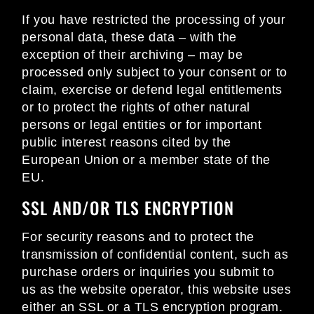
If you have restricted the processing of your
personal data, these data – with the
exception of their archiving – may be
processed only subject to your consent or to
claim, exercise or defend legal entitlements
or to protect the rights of other natural
persons or legal entities or for important
public interest reasons cited by the
European Union or a member state of the
EU.
SSL AND/OR TLS ENCRYPTION
For security reasons and to protect the
transmission of confidential content, such as
purchase orders or inquiries you submit to
us as the website operator, this website uses
either an SSL or a TLS encryption program.