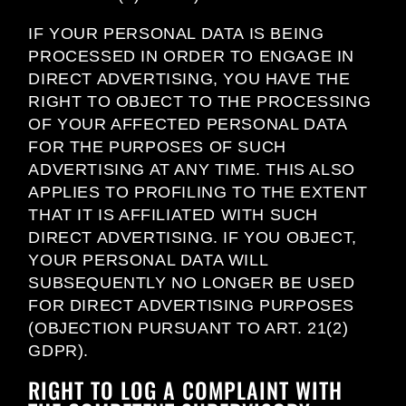
IF YOUR PERSONAL DATA IS BEING
PROCESSED IN ORDER TO ENGAGE IN
DIRECT ADVERTISING, YOU HAVE THE
RIGHT TO OBJECT TO THE PROCESSING
OF YOUR AFFECTED PERSONAL DATA
FOR THE PURPOSES OF SUCH
ADVERTISING AT ANY TIME. THIS ALSO
APPLIES TO PROFILING TO THE EXTENT
THAT IT IS AFFILIATED WITH SUCH
DIRECT ADVERTISING. IF YOU OBJECT,
YOUR PERSONAL DATA WILL
SUBSEQUENTLY NO LONGER BE USED
FOR DIRECT ADVERTISING PURPOSES
(OBJECTION PURSUANT TO ART. 21(2)
GDPR).
RIGHT TO LOG A COMPLAINT WITH