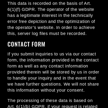
This data is recorded on the basis of Art.
6(1)(f) GDPR. The operator of the website
has a legitimate interest in the technically
error free depiction and the optimization of
the operator’s website. In order to achieve
this, server log files must be recorded.
CONTACT FORM
If you submit inquiries to us via our contact
form, the information provided in the contact
form as well as any contact information
provided therein will be stored by us in order
to handle your inquiry and in the event that
we have further questions. We will not share
this information without your consent.
The processing of these data is based on
Art. 6(1)(b) GDPR, if your request is related