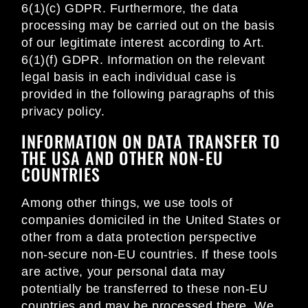
6(1)(c) GDPR. Furthermore, the data
processing may be carried out on the basis
of our legitimate interest according to Art.
6(1)(f) GDPR. Information on the relevant
legal basis in each individual case is
provided in the following paragraphs of this
privacy policy.
INFORMATION ON DATA TRANSFER TO
THE USA AND OTHER NON-EU
COUNTRIES
Among other things, we use tools of
companies domiciled in the United States or
other from a data protection perspective
non-secure non-EU countries. If these tools
are active, your personal data may
potentially be transferred to these non-EU
countries and may be processed there. We