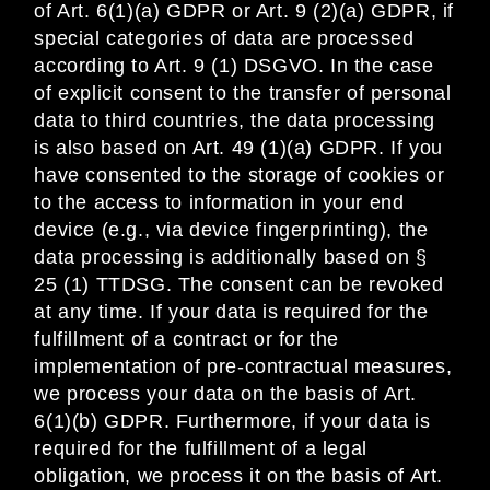
of Art. 6(1)(a) GDPR or Art. 9 (2)(a) GDPR, if
special categories of data are processed
according to Art. 9 (1) DSGVO. In the case
of explicit consent to the transfer of personal
data to third countries, the data processing
is also based on Art. 49 (1)(a) GDPR. If you
have consented to the storage of cookies or
to the access to information in your end
device (e.g., via device fingerprinting), the
data processing is additionally based on §
25 (1) TTDSG. The consent can be revoked
at any time. If your data is required for the
fulfillment of a contract or for the
implementation of pre-contractual measures,
we process your data on the basis of Art.
6(1)(b) GDPR. Furthermore, if your data is
required for the fulfillment of a legal
obligation, we process it on the basis of Art.