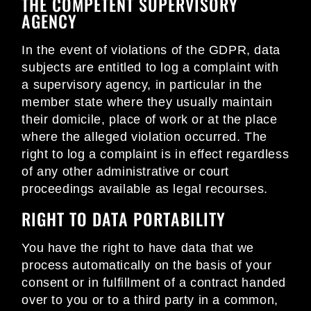
THE COMPETENT SUPERVISORY
AGENCY
In the event of violations of the GDPR, data
subjects are entitled to log a complaint with
a supervisory agency, in particular in the
member state where they usually maintain
their domicile, place of work or at the place
where the alleged violation occurred. The
right to log a complaint is in effect regardless
of any other administrative or court
proceedings available as legal recourses.
RIGHT TO DATA PORTABILITY
You have the right to have data that we
process automatically on the basis of your
consent or in fulfillment of a contract handed
over to you or to a third party in a common,