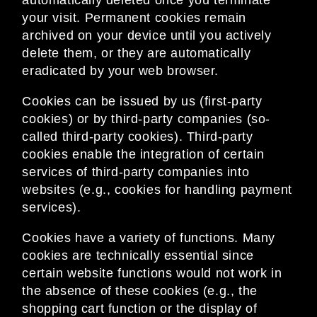
automatically deleted once you terminate
your visit. Permanent cookies remain
archived on your device until you actively
delete them, or they are automatically
eradicated by your web browser.
Cookies can be issued by us (first-party
cookies) or by third-party companies (so-
called third-party cookies). Third-party
cookies enable the integration of certain
services of third-party companies into
websites (e.g., cookies for handling payment
services).
Cookies have a variety of functions. Many
cookies are technically essential since
certain website functions would not work in
the absence of these cookies (e.g., the
shopping cart function or the display of