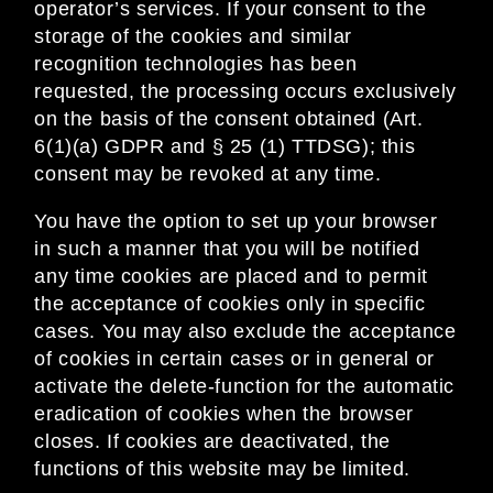
operator’s services. If your consent to the
storage of the cookies and similar
recognition technologies has been
requested, the processing occurs exclusively
on the basis of the consent obtained (Art.
6(1)(a) GDPR and § 25 (1) TTDSG); this
consent may be revoked at any time.
You have the option to set up your browser
in such a manner that you will be notified
any time cookies are placed and to permit
the acceptance of cookies only in specific
cases. You may also exclude the acceptance
of cookies in certain cases or in general or
activate the delete-function for the automatic
eradication of cookies when the browser
closes. If cookies are deactivated, the
functions of this website may be limited.