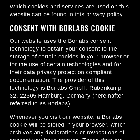
Which cookies and services are used on this
website can be found in this privacy policy.
CONSENT WITH BORLABS COOKIE
Our website uses the Borlabs consent
technology to obtain your consent to the
storage of certain cookies in your browser or
for the use of certain technologies and for
their data privacy protection compliant
documentation. The provider of this
technology is Borlabs GmbH, Rübenkamp
32, 22305 Hamburg, Germany (hereinafter
referred to as Borlabs).
Whenever you visit our website, a Borlabs
cookie will be stored in your browser, which
archives any declarations or revocations of