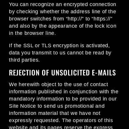
You can recognize an encrypted connection
by checking whether the address line of the
browser switches from “http://” to “https://”
and also by the appearance of the lock icon
in the browser line.
If the SSL or TLS encryption is activated,
data you transmit to us cannot be read by
third parties.
REJECTION OF UNSOLICITED E-MAILS
We herewith object to the use of contact
information published in conjunction with the
mandatory information to be provided in our
Site Notice to send us promotional and
information material that we have not
expressly requested. The operators of this
website and its pages reserve the express