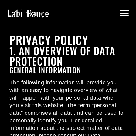
PRIVACY POLICY
1. AN OVERVIEW OF DATA
PROTECTION
GENERAL INFORMATION
The following information will provide you
with an easy to navigate overview of what
will happen with your personal data when
you visit this website. The term “personal
data” comprises all data that can be used to
personally identify you. For detailed
information about the subject matter of data
protection, please consult our Data