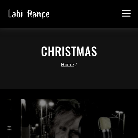
Skip
To
Content
CHRISTMAS
Home
/