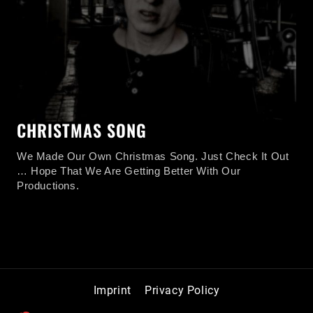
CHRISTMAS SONG
We Made Our Own Christmas Song. Just Check It Out
… Hope That We Are Getting Better With Our
Productions.
CHRISTMAS
READ MORE
SONG
Imprint
Privacy Policy